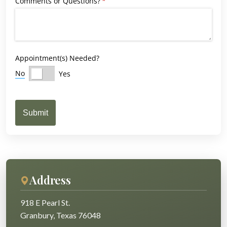
Comments or Questions?
(required)
*
Appointment(s) Needed?
No
Yes
Submit
Address
918 E Pearl St.
Granbury, Texas 76048