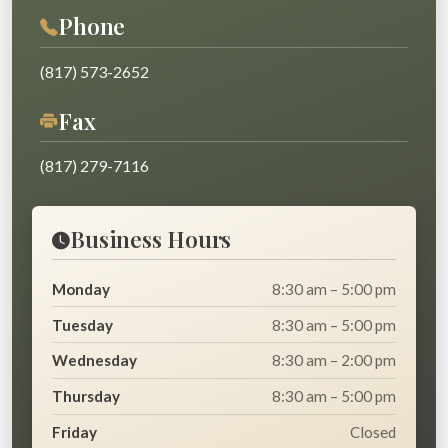
Phone
(817) 573-2652
Fax
(817) 279-7116
Business Hours
Monday
8:30 am – 5:00 pm
Tuesday
8:30 am – 5:00 pm
Wednesday
8:30 am – 2:00 pm
Thursday
8:30 am – 5:00 pm
Friday
Closed