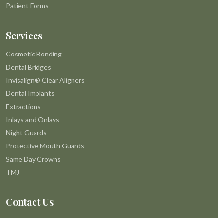
Patient Forms
Services
Cosmetic Bonding
Dental Bridges
Invisalign® Clear Aligners
Dental Implants
Extractions
Inlays and Onlays
Night Guards
Protective Mouth Guards
Same Day Crowns
TMJ
Contact Us