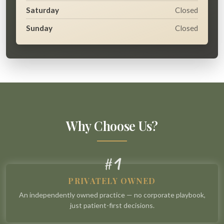
Saturday
Closed
Sunday
Closed
Why Choose Us?
1
#
PRIVATELY OWNED
An independently owned practice — no corporate playbook,
just patient-first decisions.