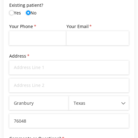
Existing patient?
Yes
No
Your Phone
(required)
*
Your Email
(required)
*
Address
(required)
*