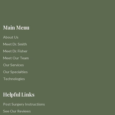
Main Menu
About Us
Meet Dr. Smith
Meet Dr. Fisher
Meet Our Team
Our Services
Our Specialties
Technologies
Helpful Links
Post Surgery Instructions
See Our Reviews