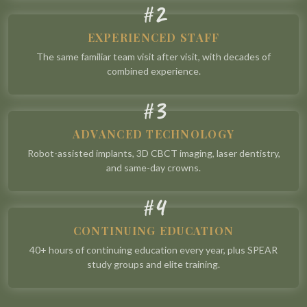
2
#
EXPERIENCED STAFF
The same familiar team visit after visit, with decades of
combined experience.
3
#
ADVANCED TECHNOLOGY
Robot-assisted implants, 3D CBCT imaging, laser dentistry,
and same-day crowns.
4
#
CONTINUING EDUCATION
40+ hours of continuing education every year, plus SPEAR
study groups and elite training.